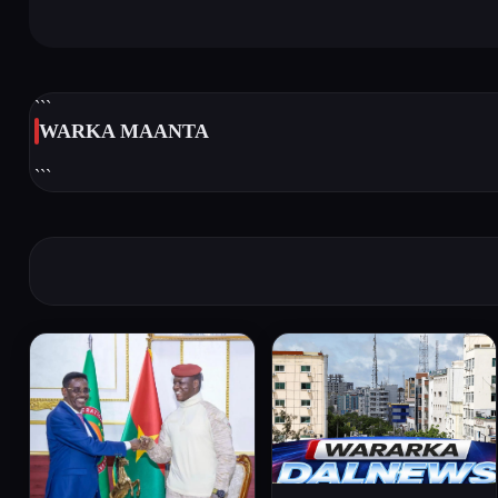
```
WARKA MAANTA
```