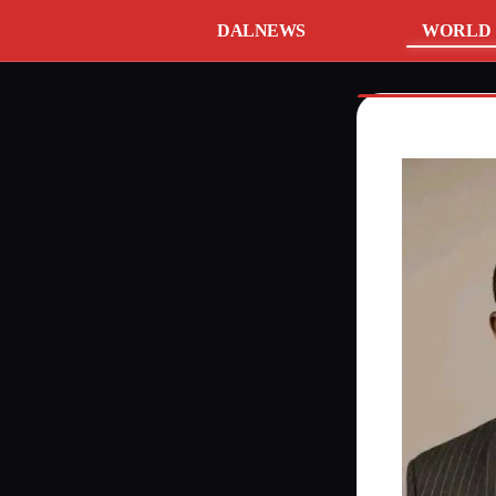
DALNEWS
WORLD