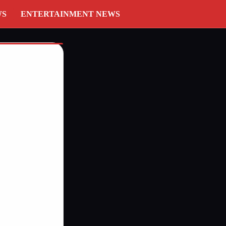
WS
ENTERTAINMENT NEWS