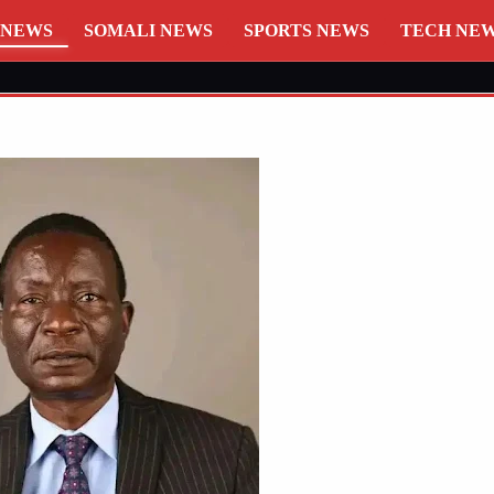
 NEWS
SOMALI NEWS
SPORTS NEWS
TECH NE