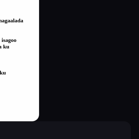
 magaalada
 isagoo
a ku
 ku