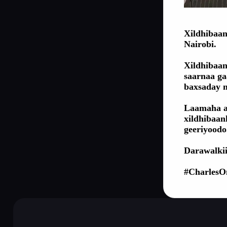
Xildhibaan
Nairobi.
Xildhibaan
saarnaa ga
baxsaday 
Laamaha a
xildhibaan
geeriyoodo
Darawalkii
#CharlesO