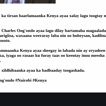
 ka tirsan baarlamaanka Kenya ayaa xalay lagu toogtay
 Charles Ong'ondo ayaa lagu dilay bartamaha magaalada
arigiisa, waxaana weeraray laba nin oo hubeysan, kadibn
mooto.
mmaanka Kenya ayaa sheegay in labada nin ay eryadeen
ka, iyaga oo rasaas ku furay taas oo keentay inuu meesha
.
 xildhibaanka ayaa ka badbaaday toogashada.
ng'ondo #Nairobi #Kenya