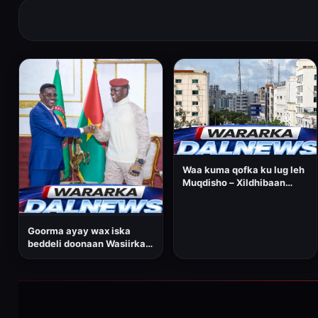
Waa kuma qofka ku lug leh
Muqdisho – Xildhibaan
Cabdirisaaq Maxamed
Cumar, oo horay u soo
noqday wasiirkii?
Goorma ayay wax iska
beddeli doonaan Wasiirka
amniga gudaha ee
Dowladda Federaalka
Soomaaliya, Cabdullaahi
Sheekh Ismaaciil?