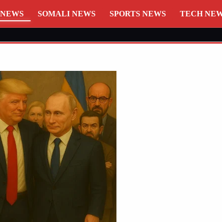
 NEWS
SOMALI NEWS
SPORTS NEWS
TECH NE