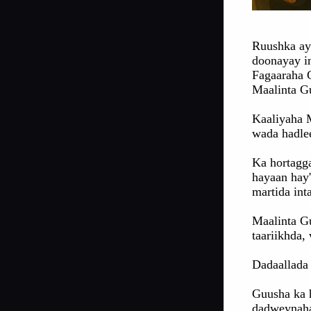
Ruushka ay
doonayay i
Fagaaraha C
Maalinta G
Kaaliyaha 
wada hadle
Ka hortagg
hayaan hay
martida in
Maalinta G
taariikhda,
Dadaallada 
Guusha ka 
dadweynaha