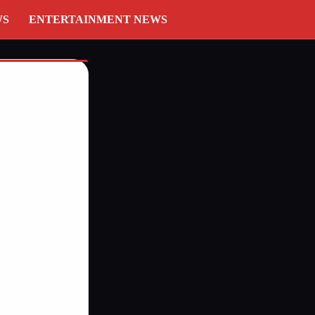
WS
ENTERTAINMENT NEWS