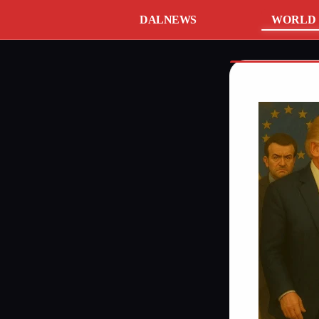
DALNEWS
WORLD