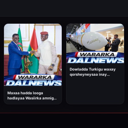
Dowladda Turkigu waxay
qorsheyneysaa inay
dhamaadka sanadkan ka
tijaabiso Soomaaliya
gantaalkeedii ugu
Maxaa hadda looga
horreeyay ee awood u leh
hadlayaa Wasiirka amniga
inuu iska gudbo qaaradaha.
gudaha ee Dowladda
Federaalka Soomaaliya,
Cabdullaahi Sheekh
Ismaaciil?