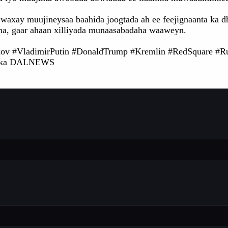
waxay muujineysaa baahida joogtada ah ee feejignaanta ka d
ha, gaar ahaan xilliyada munaasabadaha waaweyn.
ov #VladimirPutin #DonaldTrump #Kremlin #RedSquare #R
nka DALNEWS