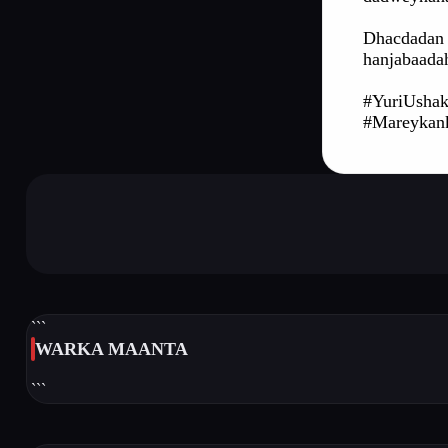
Dhacdadan 
hanjabaada
#YuriUshak
#Mareyka
```
WARKA MAANTA
```