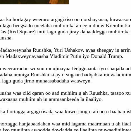
aa ka hortagay weeraro argagixiso oo qorshaysnaa, kuwaasoo
n lagu beegsado meelaha muhiimka ah ee u dhow Kremlin-ka
as (Red Square) intii lagu guda jiray dabaaldegga muhiimka 
uusha.
Madaxweynaha Ruushka, Yuri Ushakov, ayaa sheegay in arrin
en Madaxweynayaasha Vladimir Putin iyo Donald Trump.
a weerarradan wuxuu muujinayaa feejignaanta iyo shaqada ad
'adaha amniga Ruushka si ay u sugaan badqabka muwaadiniin
ta lagu guda jirno munaasabadaha waaweyn.
uusha waa ciid qaran oo aad muhiim u ah Ruushka, taasoo x
 waxaana muhiim ah in ammaankeeda la ilaaliyo.
ka-hortagga argagixisada waa kuwo joogto ah oo u baahan is
hortagga hanjabaadahan waa mid lagama maarmaan u ah ilaal
 iyo muujinta awoodda dowladda ee ilaalinta muwaadiniinte