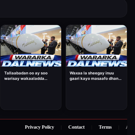
Tallaabadan oo ay soo
Waxaa la sheegay inuu
warisay wakaaladda
gaari kayo masaafo dhan
wararka ee Bloomberg,
6,000 oo kiiloomitir.
ayaa loo arkaa mid muhiim
ah oo Ankara uga goostay
sidii ay u horumarineysay
awooddeeda gantaallada
riddada dheer.
Privacy Policy
|
Contact
|
Terms
|
About U