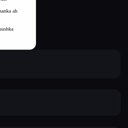
hanka ah
uushka