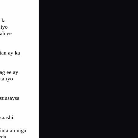
 la
 iyo
ah ee
tan ay ka
ag ee ay
ta iyo
usuusaysa
kaashi.
inta amniga
eda.